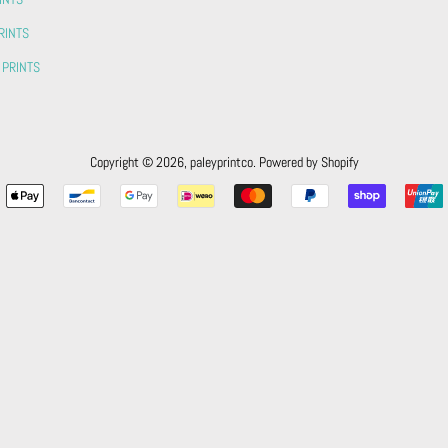
RINTS
 PRINTS
Copyright © 2026,
paleyprintco
.
Powered by Shopify
Payment
icons