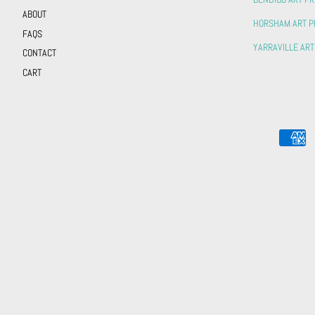
ABOUT
HORSHAM ART P
FAQS
YARRAVILLE ART
CONTACT
CART