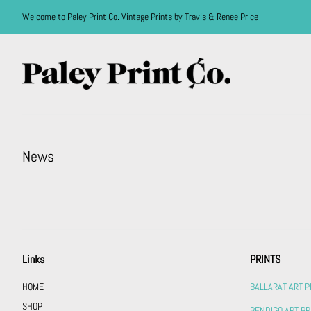
Welcome to Paley Print Co. Vintage Prints by Travis & Renee Price
News
Links
PRINTS
HOME
BALLARAT ART P
SHOP
BENDIGO ART PR