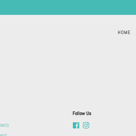
HOME
Follow Us
RINTS
Facebook
Instagram
INTS