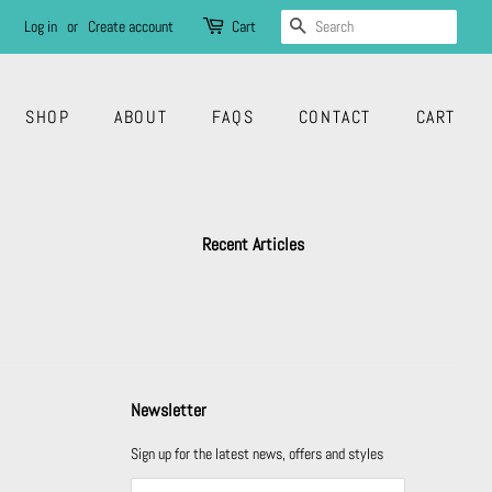
SEARCH
Log in
or
Create account
Cart
SHOP
ABOUT
FAQS
CONTACT
CART
Recent Articles
Newsletter
Sign up for the latest news, offers and styles